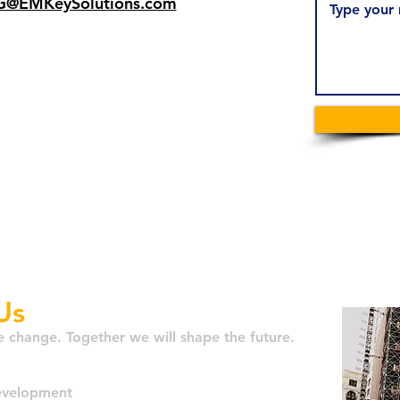
@EMKeySolutions.com
er locations 🌎
 Metro Area
aurel, MD
Antonio, TX
gomery, AL
Us
e change. Together we will shape the future.
Development