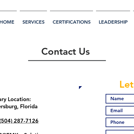
HOME
SERVICES
CERTIFICATIONS
LEADERSHIP
Contact Us
Contact Information
Let
ary Location:
ersburg, Florida
(504) 287-7126