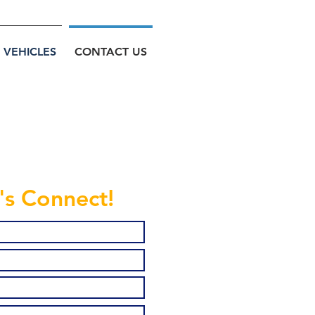
VEHICLES
CONTACT US
's Connect!