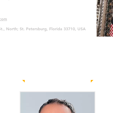
.com
t., North;
St. Petersburg, Florida 33710, USA
Contact Us
Today!