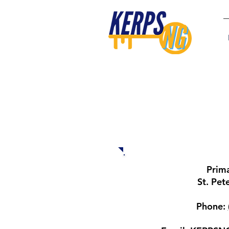
Locations and 
Prim
St. Pet
Phone: