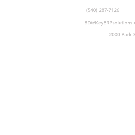
Phone:
(540) 287-7126
Email:
BD@KeyERPsolutions
Primary
Address:
2000 Park S