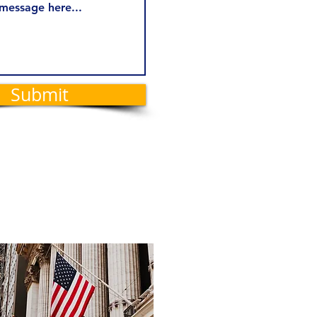
Submit