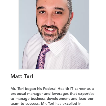
Matt Terl
Mr. Terl began his Federal Health IT career as a
proposal manager and leverages that expertise
to manage business development and lead our
team to success. Mr. Terl has excelled in