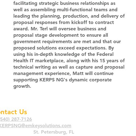
facilitating strategic business relationships as
well as assembling multi-functional teams and
leading the planning, production, and delivery of
proposal responses from kickoff to contract
award. Mr. Terl will oversee business and
proposal stage development to ensure all
government requirements are met and that our
proposed solutions exce
ed expectations. By
using his in-depth knowledge of the Federal
Health IT marketplace, along with his 15 years of
technical writing as well as capture and proposal
management experience, Matt will continue
supporting KERPS NG's dynamic corporate
growth.
ntact Us
(540) 287-7126
KERPSNG@emkeysolutions.com
imary
Location:
St. Petersburg, FL