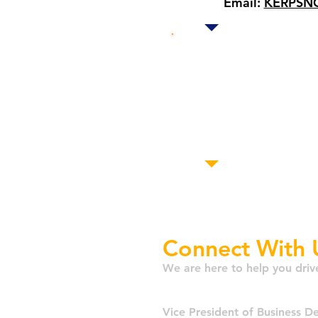
Email:
KERPSNG
Our oth
D.C.
L
San 
Mont
Connect With 
We are here to help you driv
Matt Terl
Vice President of Business 