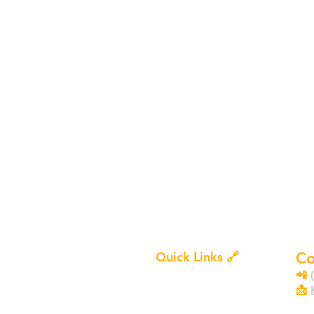
Quick Links 🔗
Co
Services
📲
Certifications
📩
Pr
Contact Us